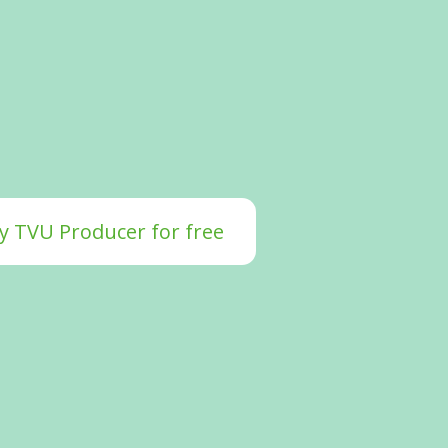
y TVU Producer for free