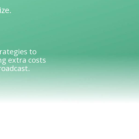
ize.
rategies to
g extra costs
roadcast.