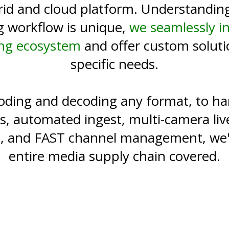
rid and cloud platform. Understanding
g workflow is unique,
we seamlessly i
ing ecosystem
and offer custom soluti
specific needs.
ding and decoding any format, to han
s, automated ingest, multi-camera liv
on, and FAST channel management, we'
entire media supply chain covered.