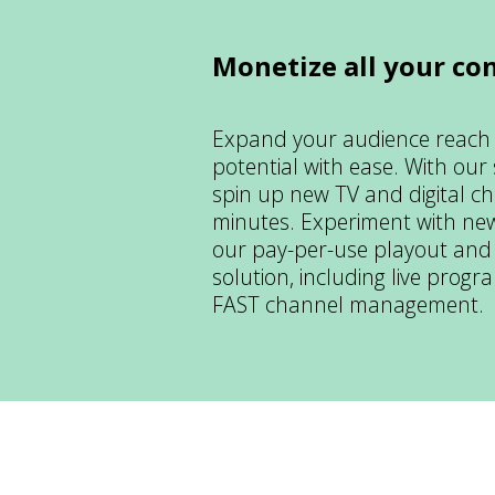
Monetize all your co
Expand your audience reach
potential with ease. With our
spin up new TV and digital ch
minutes. Experiment with new
our pay-per-use playout and
solution, including live prog
FAST channel management.