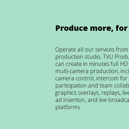
Produce more, for
Operate all our services fro
production studio, TVU Prod
can create in minutes full H
multi-camera production, inc
camera control, intercom for
participation and team collab
graphics overlays, replays, l
ad insertion, and live broadca
platforms.