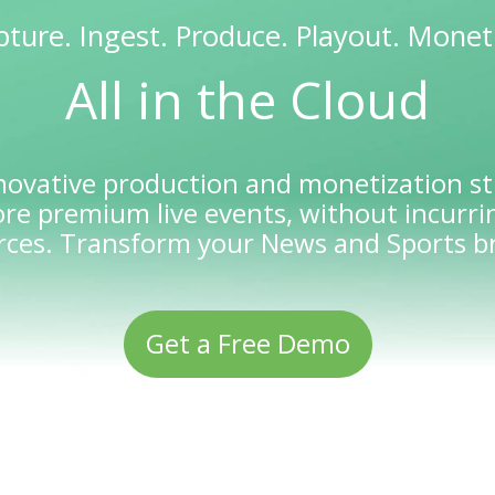
ture. Ingest. Produce. Playout. Monet
All in the Cloud
novative production and monetization st
re premium live events, without incurrin
rces. Transform your News and Sports b
Get a Free Demo