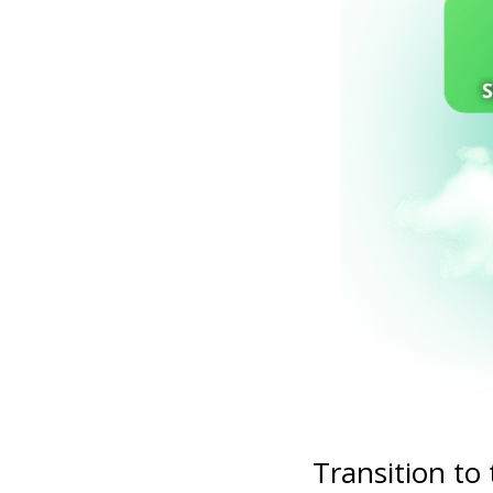
Transition to