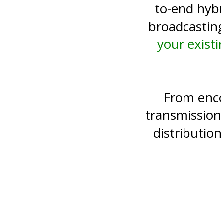
to-end hyb
broadcastin
your exist
From enco
transmission
distributi