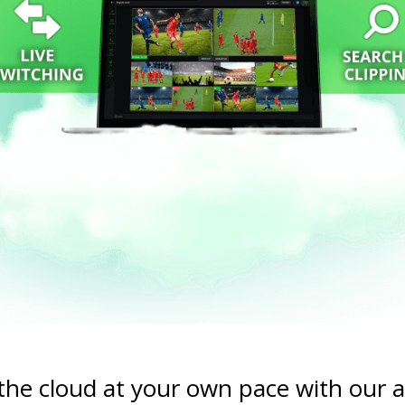
 the cloud at your own pace with our 