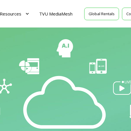
Resources
TVU MediaMesh
Global Rentals
Co