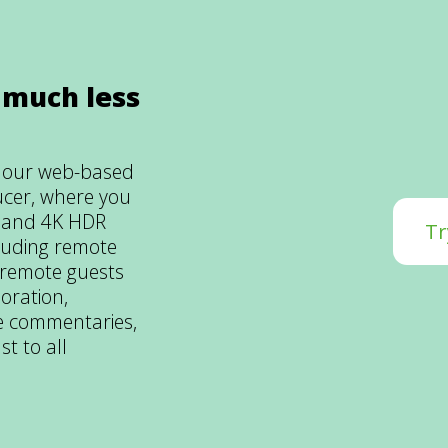
 much less
m our web-based
ucer, where you
D and 4K HDR
Tr
luding remote
 remote guests
oration,
ive commentaries,
st to all