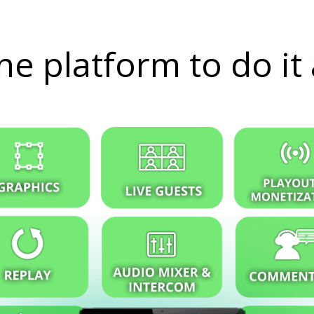
e platform to do it 