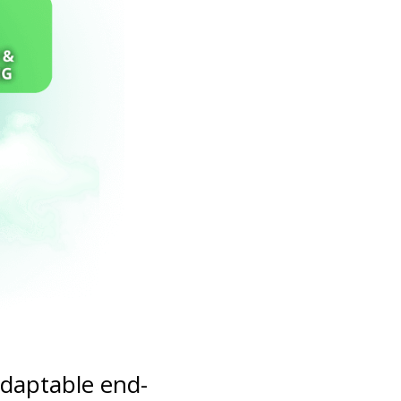
adaptable end-