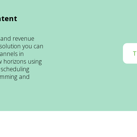
ntent
 and revenue
 solution you can
T
annels in
 horizons using
 scheduling
ramming and