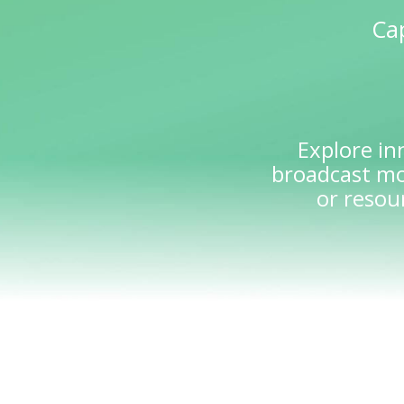
Cap
Explore in
broadcast mo
or resou