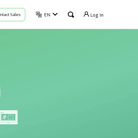
EN
ntact Sales
Log In
TVU Producer
TVU Mediahub
TVU Channel
TVU Search
TVU Partyline
TVU Command Center