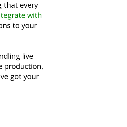
 that every
ntegrate with
ons to your
dling live
e production,
ve got your