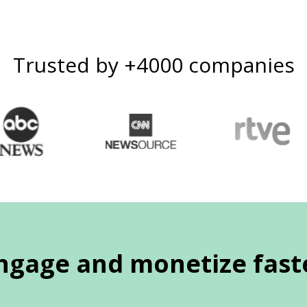
Trusted by +4000 companies
ngage and monetize fast