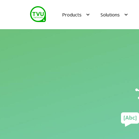
Products
Solutions