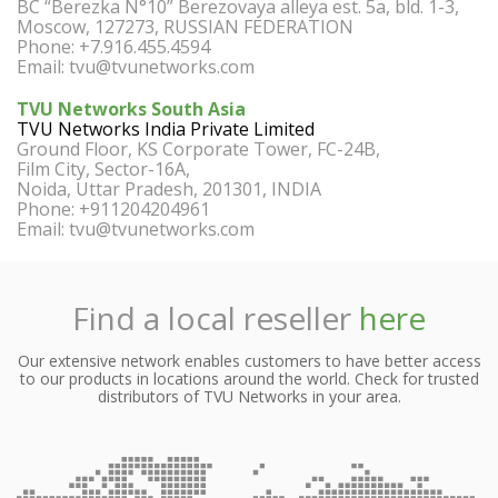
BC “Berezka N°10” Berezovaya alleya est. 5a, bld. 1-3,
Moscow, 127273, RUSSIAN FEDERATION
Phone: +7.916.455.4594
Email:
tvu@tvunetworks.com
TVU Networks South Asia
TVU Networks India Private Limited
Ground Floor, KS Corporate Tower, FC-24B,
Film City, Sector-16A,
Noida, Uttar Pradesh, 201301, INDIA
Phone: +911204204961
Email:
tvu@tvunetworks.com
Find a local reseller
here
Our extensive network enables customers to have better access
to our products in locations around the world. Check for trusted
distributors of TVU Networks in your area.