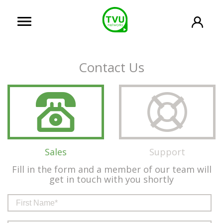
Contact Us
Sales
Support
Fill in the form and a member of our team will
get in touch with you shortly