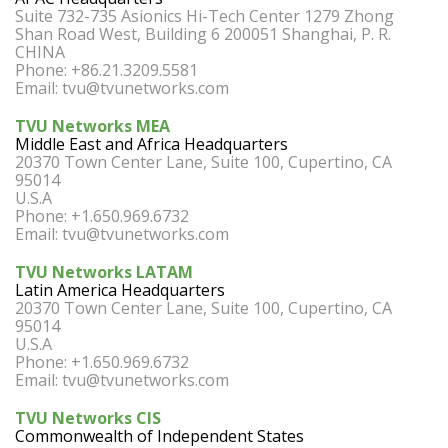
Suite 732-735 Asionics Hi-Tech Center 1279 Zhong
Shan Road West, Building 6 200051 Shanghai, P. R.
CHINA
Phone: +86.21.3209.5581
Email:
tvu@tvunetworks.com
TVU Networks MEA
Middle East and Africa Headquarters
20370 Town Center Lane, Suite 100, Cupertino, CA
95014
U.S.A
Phone: +1.650.969.6732
Email:
tvu@tvunetworks.com
TVU Networks LATAM
Latin America Headquarters
20370 Town Center Lane, Suite 100, Cupertino, CA
95014
U.S.A
Phone: +1.650.969.6732
Email:
tvu@tvunetworks.com
TVU Networks CIS
Commonwealth of Independent States