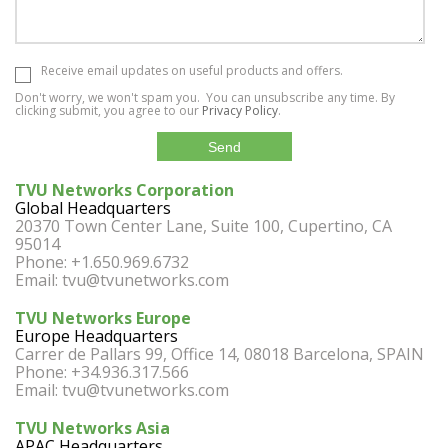
Receive email updates on useful products and offers.
Don't worry, we won't spam you. You can unsubscribe any time. By
clicking submit, you agree to our
Privacy Policy
.
TVU Networks Corporation
Global Headquarters
20370 Town Center Lane, Suite 100, Cupertino, CA
95014
Phone: +1.650.969.6732
Email:
tvu@tvunetworks.com
TVU Networks Europe
Europe Headquarters
Carrer de Pallars 99, Office 14, 08018 Barcelona, SPAIN
Phone: +34.936.317.566
Email:
tvu@tvunetworks.com
TVU Networks Asia
APAC Headquarters