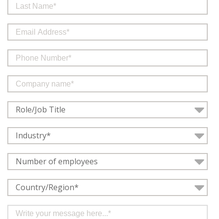
Role/Job Title
Industry*
Number of employees
Country/Region*