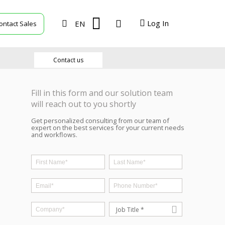
Log In
EN
ontact Sales
TVU Producer
Contact us
TVU Mediahub
Fill in this form and our solution team
TVU Channel
will reach out to you shortly
Get personalized consulting from our team of
TVU Search
expert on the best services for your current needs
and workflows.
TVU Partyline
TVU Command Center
Job Title *