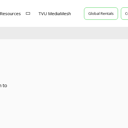
Resources
TVU MediaMesh
Global Rentals
C
n to