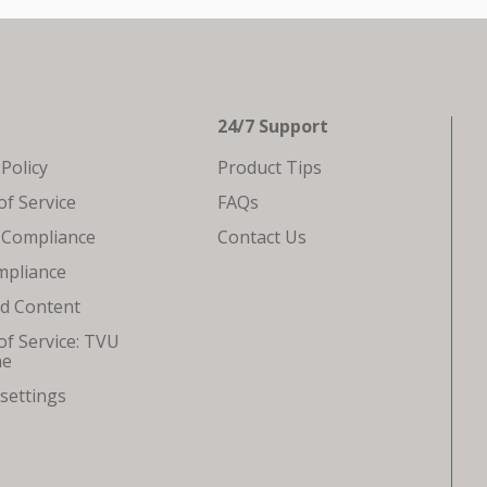
24/7 Support
 Policy
Product Tips
f Service
FAQs
 Compliance
Contact Us
mpliance
ed Content
f Service: TVU
ne
settings