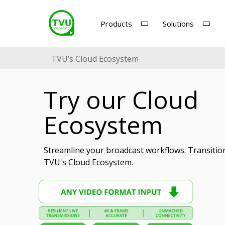
Products
Solutions
TVU’s Cloud Ecosystem
Try our Cloud
Ecosystem
Streamline your broadcast workflows. Transitio
TVU's Cloud Ecosystem.