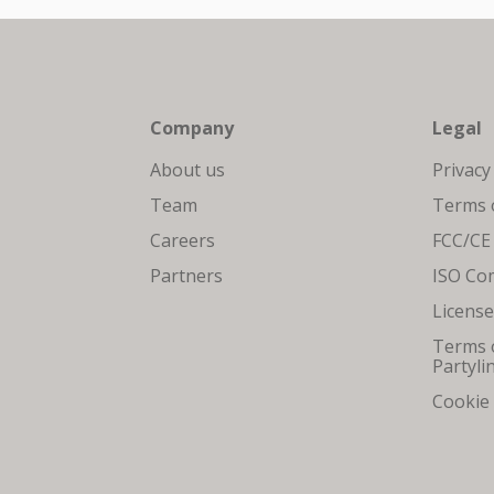
Company
Legal
About us
Privacy
Team
Terms o
Careers
FCC/CE
Partners
ISO Co
Licens
Terms o
Partyli
Cookie 