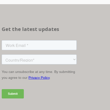
Get the latest updates