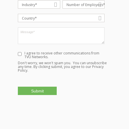
Industry*
Number of Employees*
Country*
I agree to receive other communications from
TVU Networks.
Don't worry, we won't spam you. You can unsubscribe
any time. By clicking submit, you agree to our
Privacy
Policy.