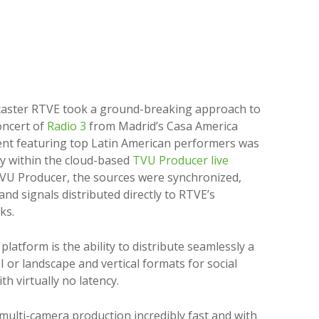
caster RTVE took a ground-breaking approach to
oncert of
Radio 3
from Madrid’s Casa America
ent featuring top Latin American performers was
ly within the cloud-based
TVU Producer live
TVU Producer, the sources were synchronized,
nd signals distributed directly to RTVE’s
ks.
latform is the ability to distribute seamlessly a
I or landscape and vertical formats for social
h virtually no latency.
multi-camera production incredibly fast and with