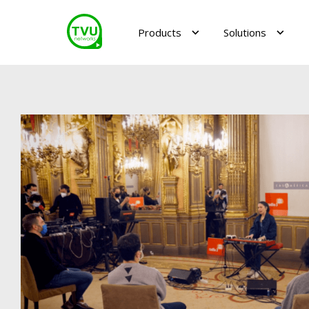
Products
Solutions