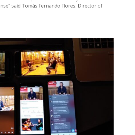
se” said Tomás Fernando Flores, Director of