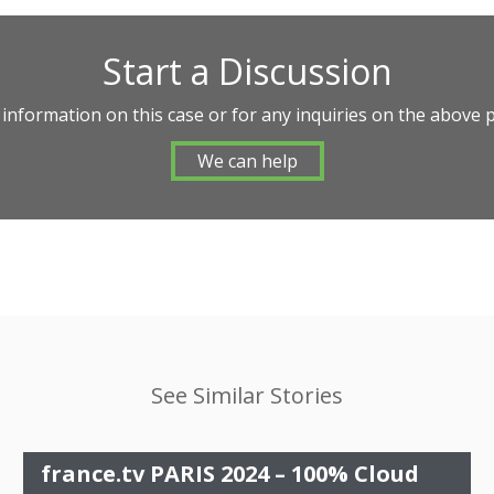
Start a Discussion
 information on this case or for any inquiries on the above 
We can help
See Similar Stories
france.tv PARIS 2024 – 100% Cloud