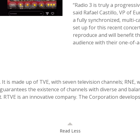
“Radio 3 is truly a progress
said Rafael Castillo, VP of 
a fully synchronized, multi-c
set up for this recent concer
reproduce and will benefit t
audience with their one-of-
It is made up of TVE, with seven television channels; RNE, wi
guarantees the existence of channels with diverse and bala
. RTVE is an innovative company. The Corporation develops 
Read Less