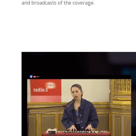
and broadcasts of the coverage.