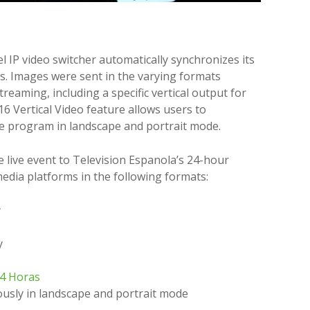
 IP video switcher automatically synchronizes its
ces. Images were sent in the varying formats
reaming, including a specific vertical output for
16 Vertical Video feature allows users to
ve program in landscape and portrait mode.
 live event to Television Espanola’s 24-hour
edia platforms in the following formats:
y
y
24 Horas
usly in landscape and portrait mode