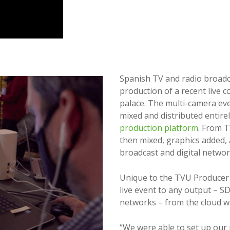
Spanish TV and radio broad
production of a recent live c
palace. The multi-camera ev
mixed and distributed entire
production platform
. From 
then mixed, graphics added, a
broadcast and digital networ
Unique to the TVU Producer p
live event to any output – SD
networks – from the cloud wit
“We were able to set up our 