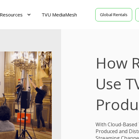
Resources
TVU MediaMesh
Global Rentals
How R
Use T
Produ
With Cloud-Based 
Produced and Distr
Streaming Channels