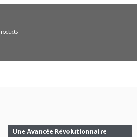
products
Une Avancée Révolutionnaire