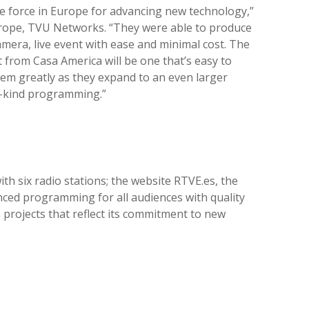
ive force in Europe for advancing new technology,”
Europe, TVU Networks. “They were able to produce
amera, live event with ease and minimal cost. The
t from Casa America will be one that’s easy to
hem greatly as they expand to an even larger
a-kind programming.”
th six radio stations; the website RTVE.es, the
nced programming for all audiences with quality
projects that reflect its commitment to new