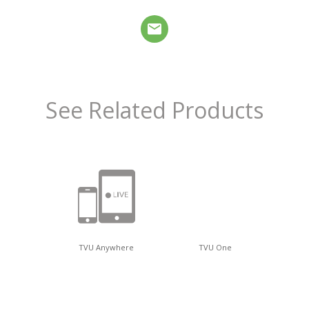
See Related Products
TVU Anywhere
TVU One