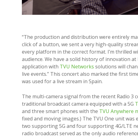
“The production and distribution were entirely ma
click of a button, we sent a very high-quality stre
every platform in the correct format. I’m thrilled 
audience. We have a solid history of innovation at
application with
TVU Networks
solutions will cha
live events.” This concert also marked the first ti
was used for a live stream in Spain.
The multi-camera signal from the recent Radio 3 c
traditional broadcast camera equipped with a 5G
T
and three smart phones with the
TVU Anywhere m
fixed and moving images.) The TVU One unit was 
two supporting 5G and four supporting 4G/LTE n
radio broadcast served as the only audio reference 