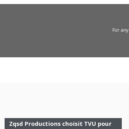
For any
Zqsd Productions choisit TVU pour