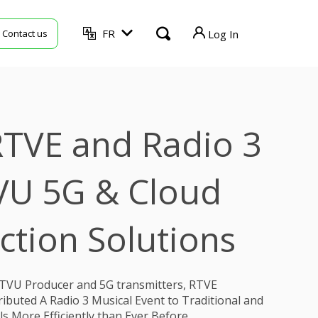
FR
Contact us
Log In
TVU Producer
TVU Mediahub
TVE and Radio 3
TVU Channel
TVU Search
VU 5G & Cloud
TVU Partyline
ction Solutions
TVU Command Center
TVU Grid
TVU Producer and 5G transmitters, RTVE
ibuted A Radio 3 Musical Event to Traditional and
 More Efficiently than Ever Before.