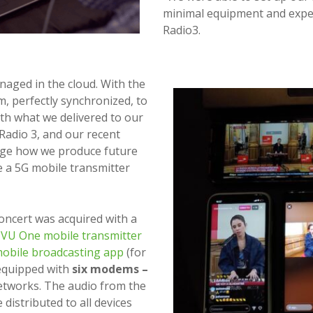
minimal equipment and expen
Radio3.
naged in the cloud. With the
am, perfectly synchronized, to
with what we delivered to our
 Radio 3, and our recent
nge how we produce future
me a 5G mobile transmitter
oncert was acquired with a
VU One mobile transmitter
obile broadcasting app
(for
equipped with
six modems –
etworks. The audio from the
distributed to all devices