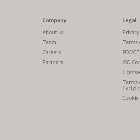
Company
Legal
About us
Privacy
Team
Terms o
Careers
FCC/CE
Partners
ISO Co
Licens
Terms o
Partyli
Cookie 