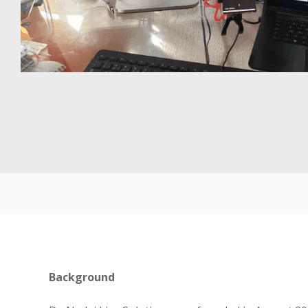
Background