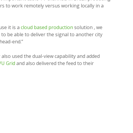
s to work remotely versus working locally in a
se it is a
cloud based production
solution , we
be able to deliver the signal to another city
V head-end.”
also used the dual-view capability and added
U Grid
and also delivered the feed to their