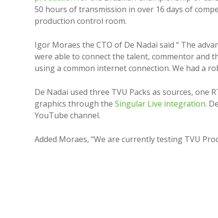
50 hours of transmission in over 16 days of compe
production control room.
Igor Moraes the CTO of De Nadai said “ The advan
were able to connect the talent, commentor and t
using a common internet connection. We had a robu
De Nadai used three TVU Packs as sources, one RT
graphics through the
Singular Live integration
. D
YouTube channel.
Added Moraes, “We are currently testing TVU Prod