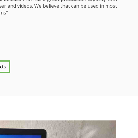
r and videos. We believe that can be used in most
ns”
cts