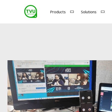
Products
Solutions