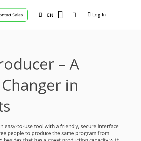
Log In
EN
ontact Sales
TVU Producer
TVU Mediahub
roducer – A
TVU Channel
TVU Search
Changer in
TVU Partyline
ts
TVU Command Center
 easy-to-use tool with a friendly, secure interface.
three people to produce the same program from
nd besides that has a great production capacity with