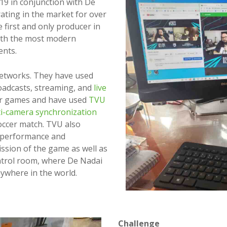
19 in conjunction with De
ting in the market for over
e first and only producer in
with the most modern
ents.
etworks. They have used
roadcasts, streaming, and
live
er games and have used
TVU
i-camera synchronization
soccer match. TVU also
e performance and
ission of the game as well as
ontrol room, where De Nadai
nywhere in the world.
Challenge