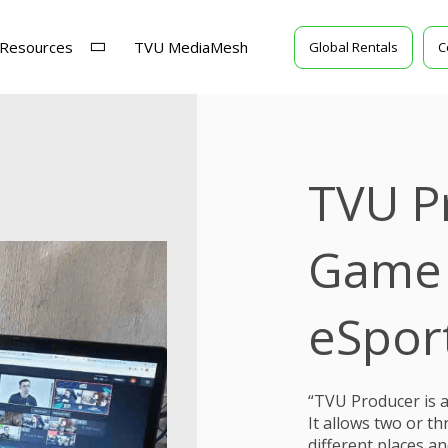
Resources
TVU MediaMesh
Global Rentals
C
TVU P
Game 
eSpor
“TVU Producer is an
It allows two or 
different places a