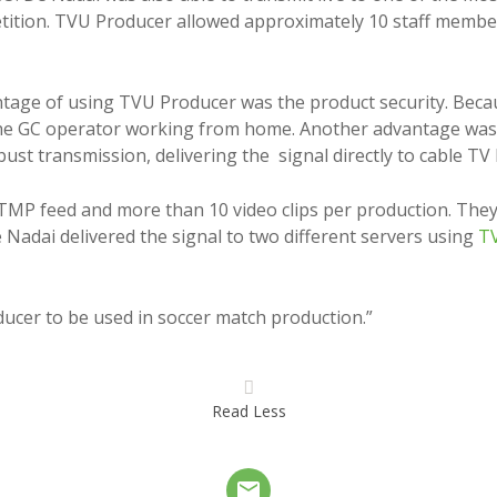
tition. TVU Producer allowed approximately 10 staff member
tage of using TVU Producer was the product security. Becau
he GC operator working from home. Another advantage was to 
st transmission, delivering the signal directly to cable T
MP feed and more than 10 video clips per production. They 
e Nadai delivered the signal to two different servers using
TV
ucer to be used in soccer match production.”
Read Less