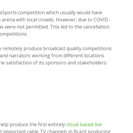
 eSports competition which usually would have
n arena with local crowds. However, due to COVID-
as were not permitted. This led to the cancellation
competitions.
o remotely produce broadcast quality competitions
and narrators working from different locations
he satisfaction of its sponsors and stakeholders.
help produce the first entirely
cloud-based live
st important cable TV channels in Brazil producing