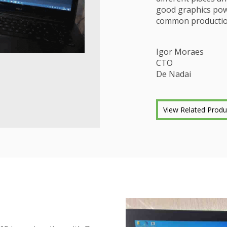
good graphics powe
common productio
Igor Moraes
CTO
De Nadai
View Related Produ