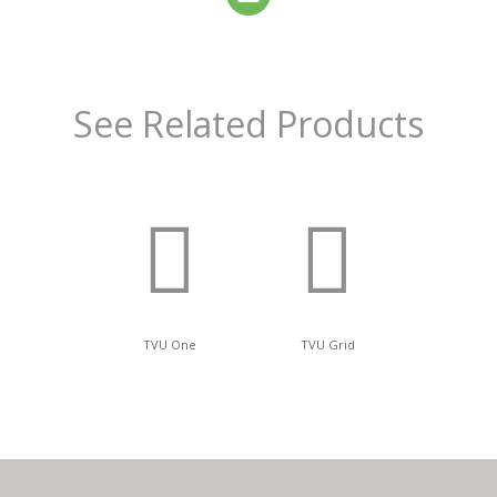
See Related Products
TVU One
TVU Grid