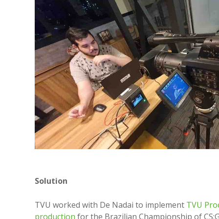
Solution
TVU worked with De Nadai to implement
TVU Pro
production
for the Brazilian Championship of CS:G