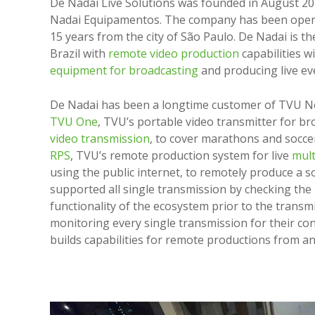
De Nadai Live Solutions was founded in August 20
Nadai Equipamentos. The company has been opera
15 years from the city of São Paulo. De Nadai is th
Brazil with
remote video production
capabilities 
equipment for broadcasting
and producing live ev
De Nadai has been a longtime customer of TVU N
TVU One
, TVU’s portable video transmitter for b
video transmission
, to cover marathons and socc
RPS
, TVU’s remote production system for live
mult
using the public internet, to remotely produce a 
supported all single transmission by checking th
functionality of the ecosystem prior to the transm
monitoring every single transmission for their c
builds capabilities for remote productions from a