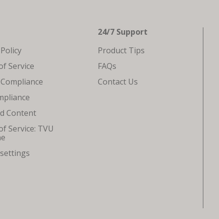
24/7 Support
 Policy
Product Tips
f Service
FAQs
 Compliance
Contact Us
mpliance
ed Content
f Service: TVU
ne
settings