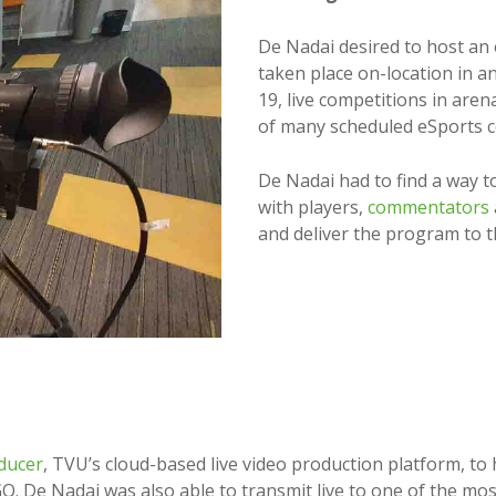
De Nadai desired to host an
taken place on-location in a
19, live competitions in aren
of many scheduled eSports 
De Nadai had to find a way t
with players,
commentators
and deliver the program to t
ducer
, TVU’s cloud-based live video production platform, to 
O. De Nadai was also able to transmit live to one of the mo