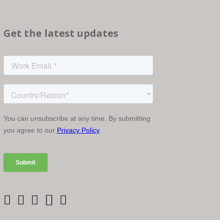
Get the latest updates